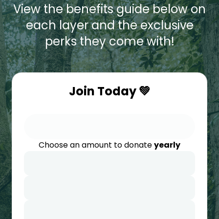
View the benefits guide below on
each layer and the exclusive
perks they come with!
Join Today 💚
Choose an amount to donate
yearly