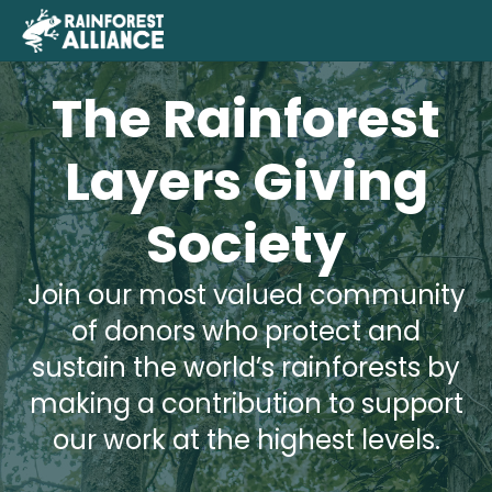
The Rainforest
Layers Giving
Society
Join our most valued community
of donors who protect and
sustain the world’s rainforests by
making a contribution to support
our work at the highest levels.